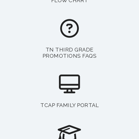
FLOW CHART
TN THIRD GRADE
PROMOTIONS FAQS
TCAP FAMILY PORTAL