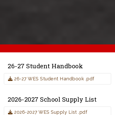
26-27 Student Handbook
26-27 WES Student Handbook .pdf
2026-2027 School Supply List
2026-2027 WES Supply List .pdf