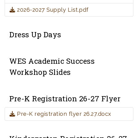
2026-2027 Supply List.pdf
Dress Up Days
WES Academic Success
Workshop Slides
Pre-K Registration 26-27 Flyer
Pre-K registration flyer 26.27.docx