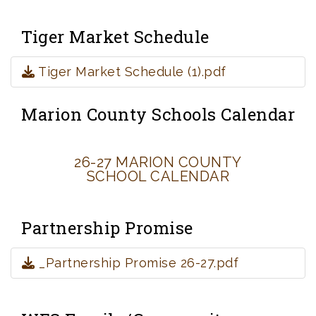
Tiger Market Schedule
Tiger Market Schedule (1).pdf
Marion County Schools Calendar
26-27 MARION COUNTY
SCHOOL CALENDAR
Partnership Promise
_Partnership Promise 26-27.pdf