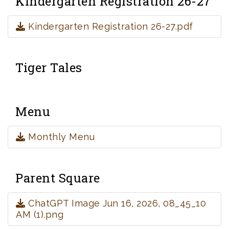
Kindergarten Registration 26-27
Kindergarten Registration 26-27.pdf
Tiger Tales
Menu
Monthly Menu
Parent Square
ChatGPT Image Jun 16, 2026, 08_45_10
AM (1).png