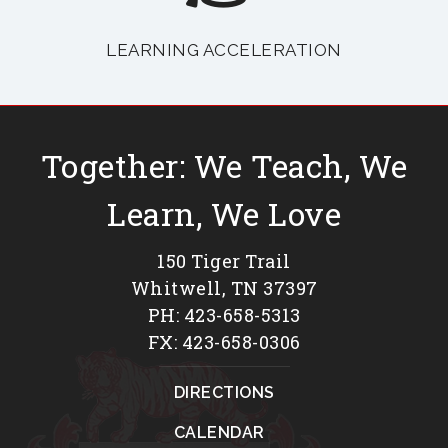
LEARNING ACCELERATION
Together: We Teach, We
Learn, We Love
150 Tiger Trail
Whitwell, TN 37397
PH: 423-658-5313
FX: 423-658-0306
DIRECTIONS
CALENDAR