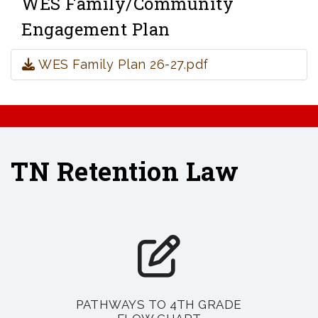
WES Family/Community
Engagement Plan
WES Family Plan 26-27.pdf
TN Retention Law
PATHWAYS TO 4TH GRADE