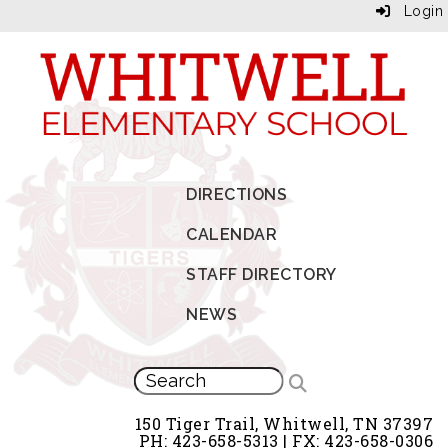
Login
DIRECTIONS
CALENDAR
STAFF DIRECTORY
NEWS
150 Tiger Trail, Whitwell, TN 37397
PH: 423-658-5313 | FX: 423-658-0306