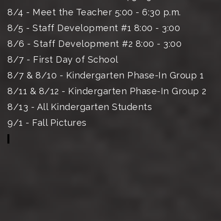
8/4 - Meet the Teacher 5:00 - 6:30 p.m.
8/5 - Staff Development #1 8:00 - 3:00
8/6 - Staff Development #2 8:00 - 3:00
8/7 - First Day of School
8/7 & 8/10 - Kindergarten Phase-In Group 1
8/11 & 8/12 - Kindergarten Phase-In Group 2
8/13 - All Kindergarten Students
9/1 - Fall Pictures