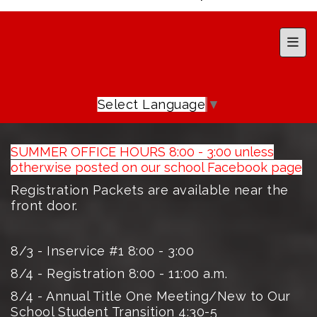
Top 
Select Language
▼
SUMMER OFFICE HOURS 8:00 - 3:00 unless
otherwise posted on our school Facebook page
Registration Packets are available near the
front door.
8/3 - Inservice #1 8:00 - 3:00
8/4 - Registration 8:00 - 11:00 a.m.
8/4 - Annual Title One Meeting/New to Our
School Student Transition 4:30-5