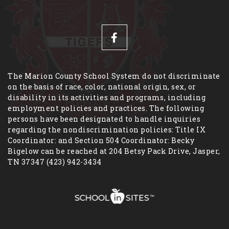
The Marion County School System do not discriminate
on the basis of race, color, national origin, sex, or
disability in its activities and programs, including
employment policies and practices. The following
persons have been designated to handle inquiries
regarding the nondiscrimination policies: Title IX
Coordinator: and Section 504 Coordinator: Becky
Bigelow can be reached at 204 Betsy Pack Drive, Jasper,
TN 37347 (423) 942-3434